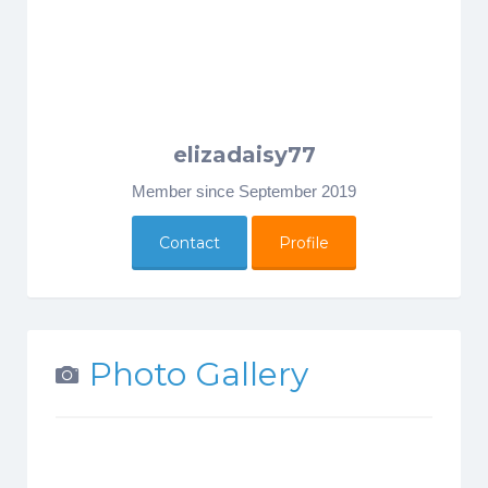
elizadaisy77
Member since September 2019
Contact
Profile
Photo Gallery