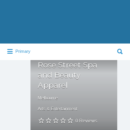
Search
for:
Search
Primary
for:
Rose Street Spa
and Beauty
Apparel
Melbourne
Arts & Entertainment
0 Reviews