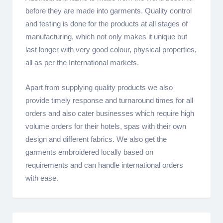
before they are made into garments. Quality control
and testing is done for the products at all stages of
manufacturing, which not only makes it unique but
last longer with very good colour, physical properties,
all as per the International markets.
Apart from supplying quality products we also
provide timely response and turnaround times for all
orders and also cater businesses which require high
volume orders for their hotels, spas with their own
design and different fabrics. We also get the
garments embroidered locally based on
requirements and can handle international orders
with ease.