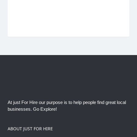
At just For Hire our purpose is to help people find great local
businesses. Go Explore!
ABOUT JUST FOR HIRE