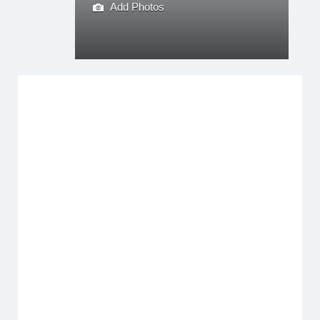
Add Photos