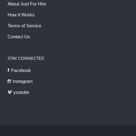
About Just For Hire
How It Works
Terms of Service
Contact Us
STAY CONNECTED
Facebook
Instagram
youtube