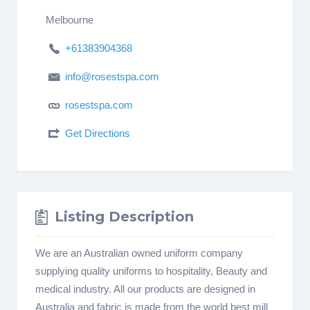
Melbourne
+61383904368
info@rosestspa.com
rosestspa.com
Get Directions
Listing Description
We are an Australian owned uniform company
supplying quality uniforms to hospitality, Beauty and
medical industry. All our products are designed in
Australia and fabric is made from the world best mill