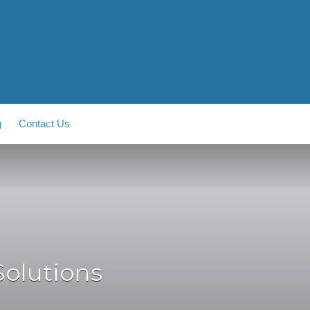
g
Contact Us
Solutions