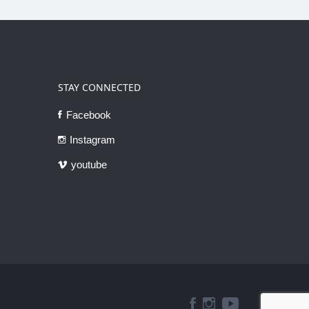
STAY CONNECTED
Facebook
Instagram
youtube