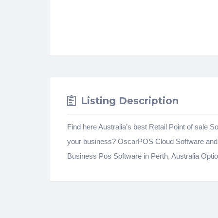
Listing Description
Find here Australia’s best Retail Point of sal
your business? OscarPOS Cloud Software and S
Business Pos Software in Perth, Australia Opti