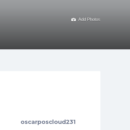
Add Photos
oscarposcloud231