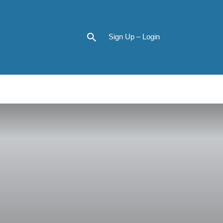
Sign Up – Login