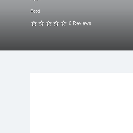
Food
0 Reviews