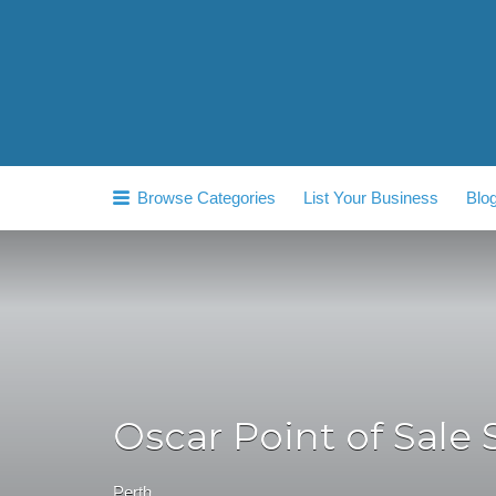
Search
for:
Browse Categories
List Your Business
Blo
Oscar Point of Sale 
Perth