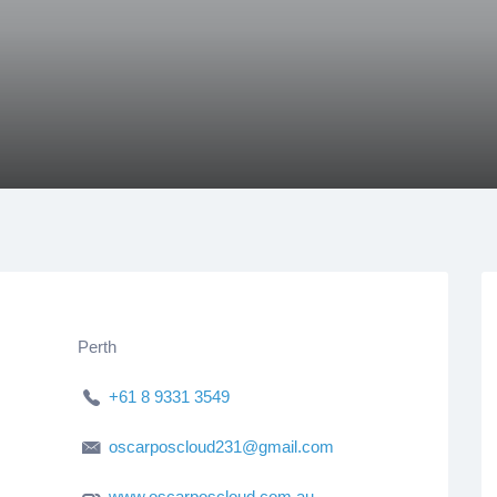
Perth
+61 8 9331 3549
oscarposcloud231@gmail.com
www.oscarposcloud.com.au