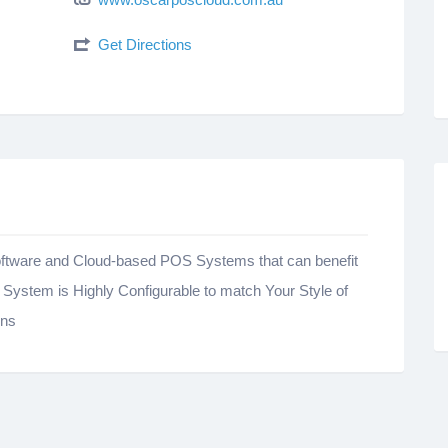
Get Directions
e Software and Cloud-based POS Systems that can benefit
ystem is Highly Configurable to match Your Style of
ons