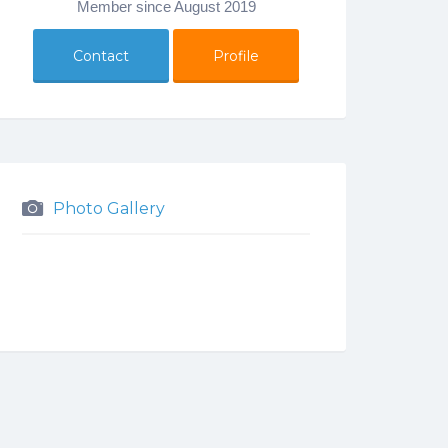
Member since August 2019
Contact
Profile
Photo Gallery