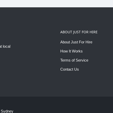
ABOUT JUST FOR HIRE
About Just For Hire
t local
How It Works
Terms of Service
Contact Us
 Sydney