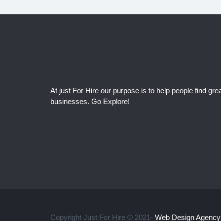
At just For Hire our purpose is to help people find grea
businesses. Go Explore!
Copyright Just For Hire © 2021-
Web Design Agency