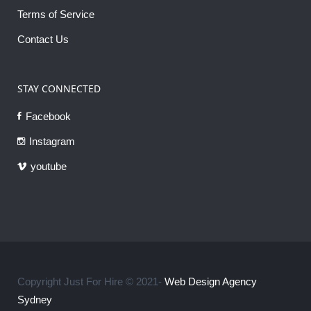
Terms of Service
Contact Us
STAY CONNECTED
Facebook
Instagram
youtube
Copyright Just For Hire © 2021-
Web Design Agency
Sydney