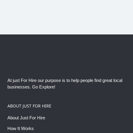
At just For Hire our purpose is to help people find great local
businesses. Go Explore!
ABOUT JUST FOR HIRE
About Just For Hire
How It Works