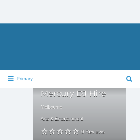
Search
for:
Search
Primary
for:
Mercury DJ Hire
Melbourne
Arts & Entertainment
0 Reviews