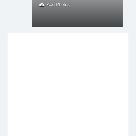
Add Photos