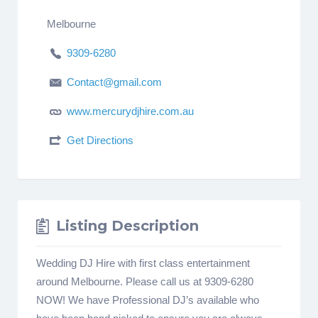
Melbourne
9309-6280
Contact@gmail.com
www.mercurydjhire.com.au
Get Directions
Listing Description
Wedding DJ Hire with first class entertainment
around Melbourne. Please call us at 9309-6280
NOW! We have Professional DJ’s available who