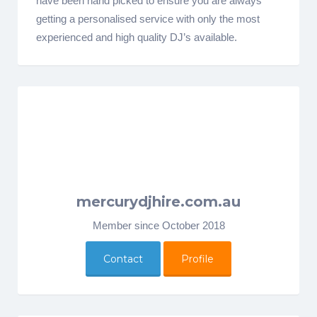
have been hand picked to ensure you are always
getting a personalised service with only the most
experienced and high quality DJ’s available.
mercurydjhire.com.au
Member since October 2018
Contact
Profile