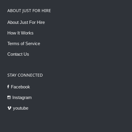
ABOUT JUST FOR HIRE
About Just For Hire
How It Works
Terms of Service
Contact Us
STAY CONNECTED
Facebook
Instagram
youtube