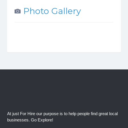
Photo Gallery
At just For Hire our purpose is to help people find great local
businesses. Go Explore!