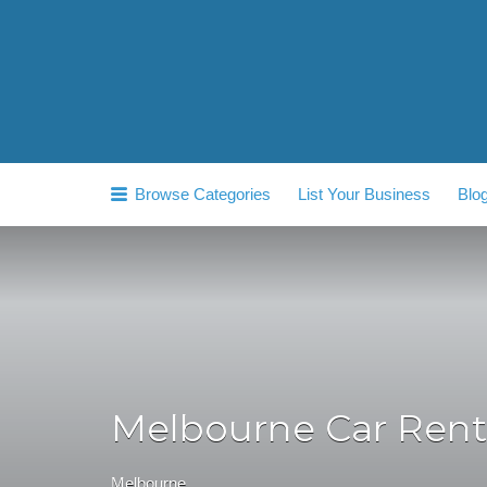
Search
for:
Browse Categories
List Your Business
Blo
Melbourne Car Rent
Melbourne