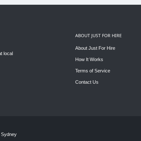
ABOUT JUST FOR HIRE
About Just For Hire
t local
How It Works
Terms of Service
Contact Us
 Sydney