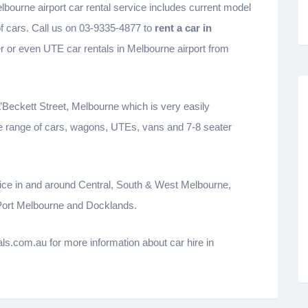
lbourne airport car rental service includes current model
of cars. Call us on 03-9335-4877 to
rent a car in
er or even UTE car rentals in Melbourne airport from
A’Beckett Street, Melbourne which is very easily
e range of cars, wagons, UTEs, vans and 7-8 seater
ervice in and around Central, South & West Melbourne,
 Port Melbourne and Docklands.
s.com.au for more information about car hire in