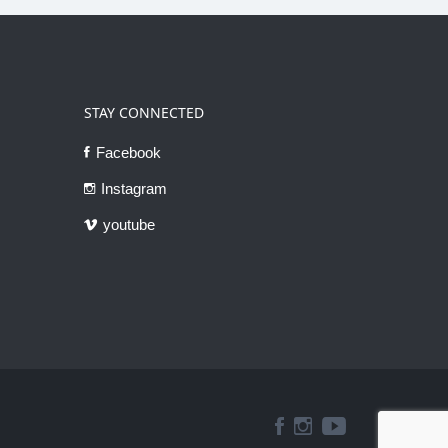
STAY CONNECTED
Facebook
Instagram
youtube