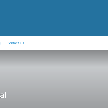
g
Contact Us
al