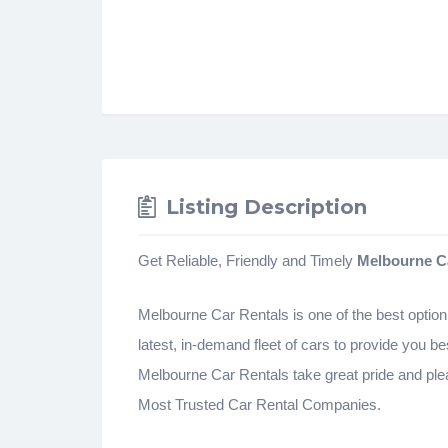
Listing Description
Get Reliable, Friendly and Timely
Melbourne C
Melbourne Car Rentals is one of the best option 
latest, in-demand fleet of cars to provide you be
Melbourne Car Rentals take great pride and plea
Most Trusted Car Rental Companies.