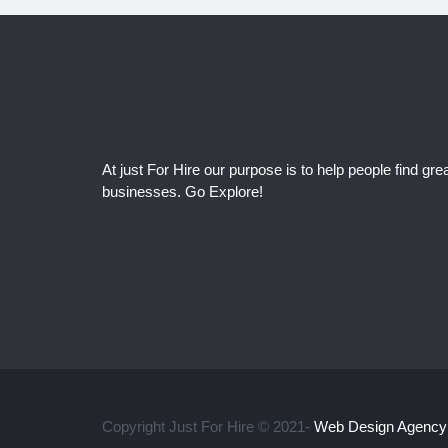
At just For Hire our purpose is to help people find grea
businesses. Go Explore!
Copyright Just For Hire © 2021-
Web Design Agency