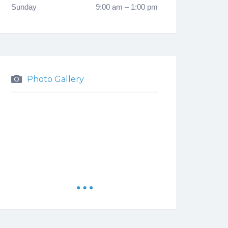
Sunday
9:00 am
–
1:00 pm
Photo Gallery