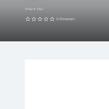
Vehicle Hire
0 Reviews