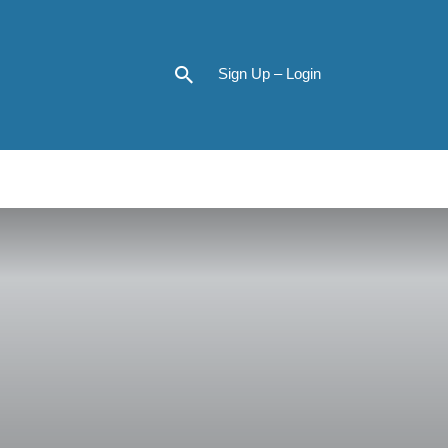
Sign Up – Login