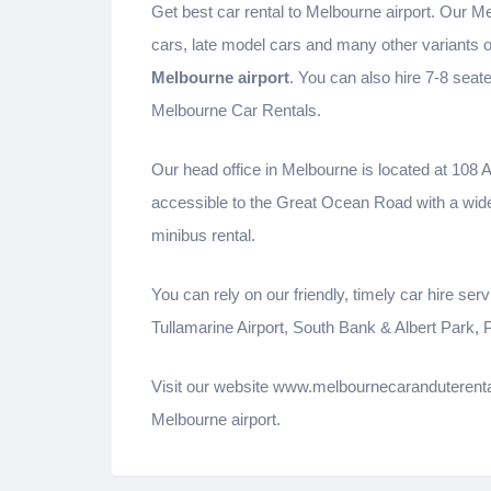
Get best car rental to Melbourne airport. Our Me
cars, late model cars and many other variants 
Melbourne airport
. You can also hire 7-8 seat
Melbourne Car Rentals.
Our head office in Melbourne is located at 108 
accessible to the Great Ocean Road with a wid
minibus rental.
You can rely on our friendly, timely car hire s
Tullamarine Airport, South Bank & Albert Park,
Visit our website www.melbournecaranduterental
Melbourne airport.