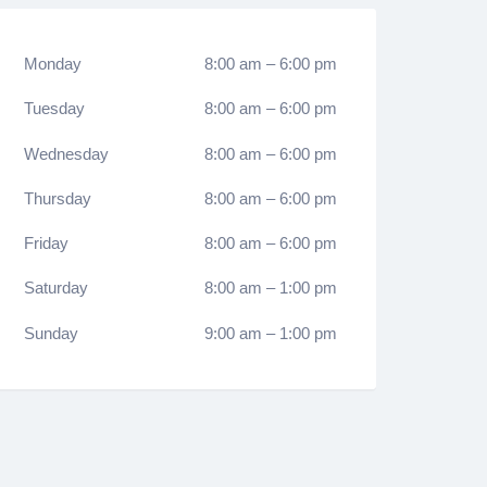
Monday
8:00 am
–
6:00 pm
Tuesday
8:00 am
–
6:00 pm
Wednesday
8:00 am
–
6:00 pm
Thursday
8:00 am
–
6:00 pm
Friday
8:00 am
–
6:00 pm
Saturday
8:00 am
–
1:00 pm
Sunday
9:00 am
–
1:00 pm