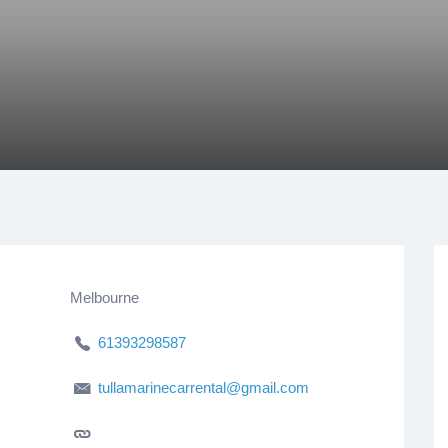
Melbourne
61393298587
tullamarinecarrental@gmail.com