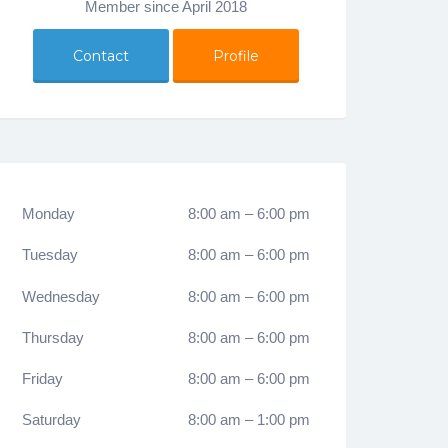
Member since April 2018
Contact
Profile
Monday
8:00 am
–
6:00 pm
Tuesday
8:00 am
–
6:00 pm
Wednesday
8:00 am
–
6:00 pm
Thursday
8:00 am
–
6:00 pm
Friday
8:00 am
–
6:00 pm
Saturday
8:00 am
–
1:00 pm