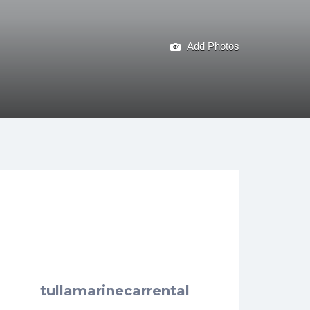
Add Photos
tullamarinecarrental