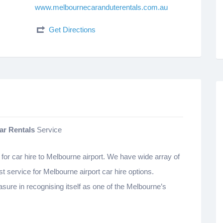
www.melbournecaranduterentals.com.au
Get Directions
ar Rentals
Service
for car hire to Melbourne airport. We have wide array of
st service for Melbourne airport car hire options.
sure in recognising itself as one of the Melbourne’s