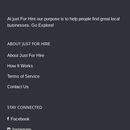
At just For Hire our purpose is to help people find great local
businesses. Go Explore!
ABOUT JUST FOR HIRE
About Just For Hire
How It Works
Terms of Service
Contact Us
STAY CONNECTED
Facebook
Instagram