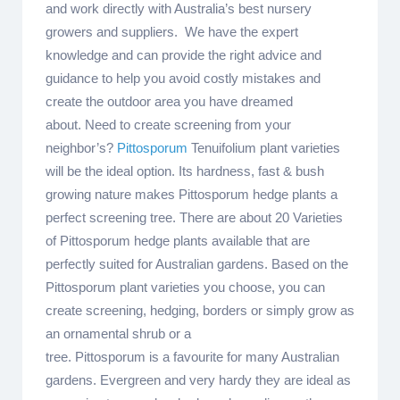
and work directly with Australia’s best nursery
growers and suppliers. We have the expert
knowledge and can provide the right advice and
guidance to help you avoid costly mistakes and
create the outdoor area you have dreamed
about. Need to create screening from your
neighbor’s?
Pittosporum
Tenuifolium plant varieties
will be the ideal option. Its hardness, fast & bush
growing nature makes Pittosporum hedge plants a
perfect screening tree. There are about 20 Varieties
of Pittosporum hedge plants available that are
perfectly suited for Australian gardens. Based on the
Pittosporum plant varieties you choose, you can
create screening, hedging, borders or simply grow as
an ornamental shrub or a
tree. Pittosporum is a favourite for many Australian
gardens. Evergreen and very hardy they are ideal as