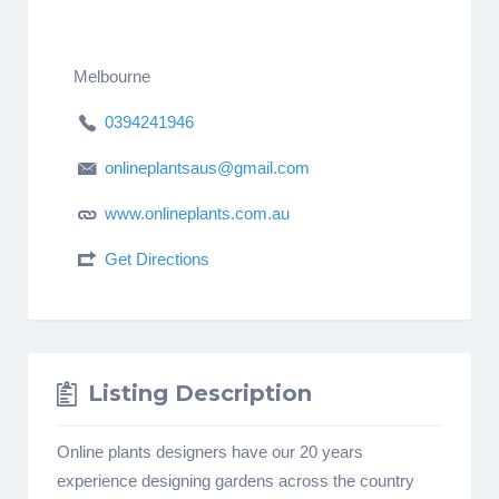
Melbourne
0394241946
onlineplantsaus@gmail.com
www.onlineplants.com.au
Get Directions
Listing Description
Online plants designers have our 20 years
experience designing gardens across the country