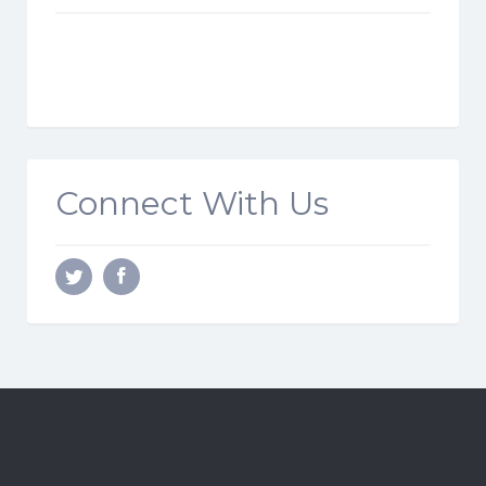
Connect With Us