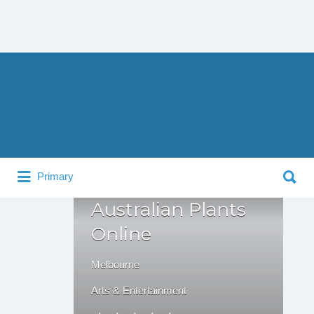
Search
for:
Search
Primary
for:
Australian Plants
Online
Melbourne
Arts & Entertainment