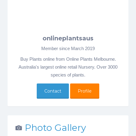
onlineplantsaus
Member since March 2019
Buy Plants online from Online Plants Melbourne.
Australia's largest online retail Nursery. Over 3000
species of plants.
Contact
Profile
Photo Gallery