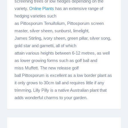
screening trees or low hedges depending on the
variety.
Online Plants
has an extensive range of
hedging varieties such
as Pittosporum Tenuifolium, Pittosporum screen
master, silver sheen, sunburst, limelight,
James Stirling, ivory sheen, green pillar, silver song,
gold star and garnetti, all of which
attain various heights between 6-12 metres, as well
as lower growing forms such as golf ball and
miss Muffett. The new release golf
ball Pittosporum is excellent as a low border plant as
it only grows to 30cm tall and requires little if any
trimming. Lilly Pilly is a native Australian plant that
adds wonderful charms to your garden.