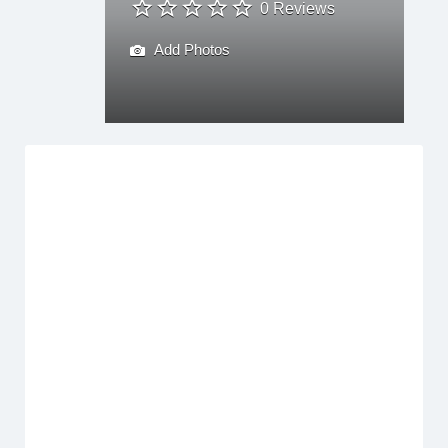
0 Reviews
Add Photos