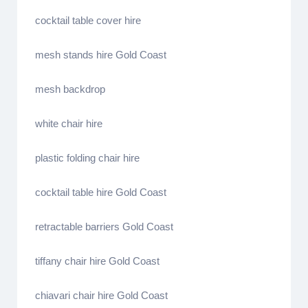
cocktail table cover hire
mesh stands hire Gold Coast
mesh backdrop
white chair hire
plastic folding chair hire
cocktail table hire Gold Coast
retractable barriers Gold Coast
tiffany chair hire Gold Coast
chiavari chair hire Gold Coast