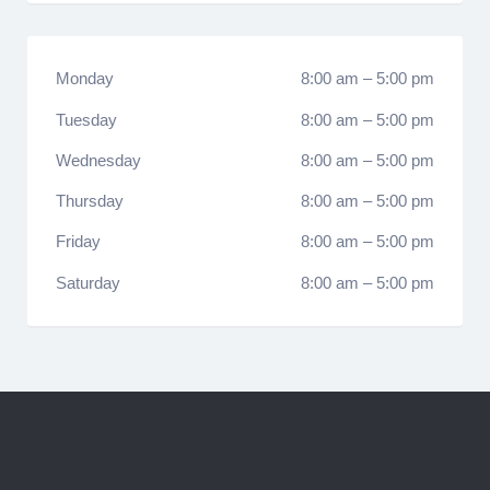
Monday
8:00 am
–
5:00 pm
Tuesday
8:00 am
–
5:00 pm
Wednesday
8:00 am
–
5:00 pm
Thursday
8:00 am
–
5:00 pm
Friday
8:00 am
–
5:00 pm
Saturday
8:00 am
–
5:00 pm