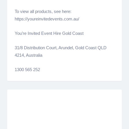
To view all products, see here:
https://youreinvitedevents.com.au/
You’re Invited Event Hire Gold Coast
31/8 Distribution Court, Arundel, Gold Coast QLD
4214, Australia
1300 565 252