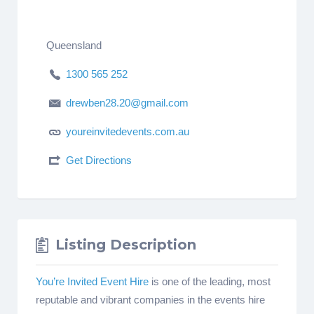
Queensland
1300 565 252
drewben28.20@gmail.com
youreinvitedevents.com.au
Get Directions
Listing Description
You’re Invited Event Hire
is one of the leading, most
reputable and vibrant companies in the events hire