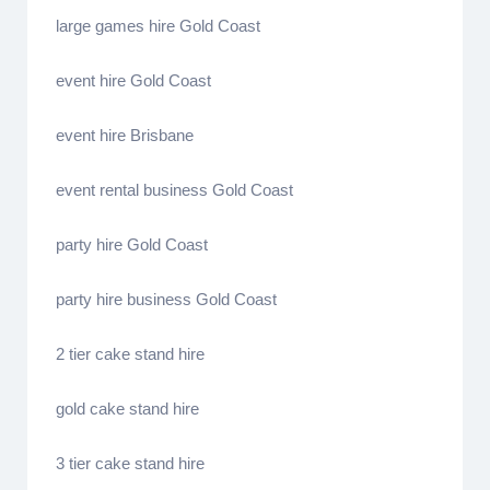
large games hire Gold Coast
event hire Gold Coast
event hire Brisbane
event rental business Gold Coast
party hire Gold Coast
party hire business Gold Coast
2 tier cake stand hire
gold cake stand hire
3 tier cake stand hire