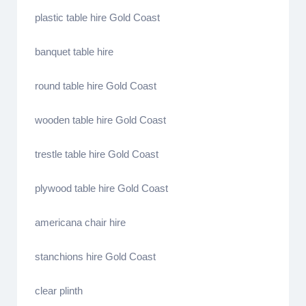
plastic table hire Gold Coast
banquet table hire
round table hire Gold Coast
wooden table hire Gold Coast
trestle table hire Gold Coast
plywood table hire Gold Coast
americana chair hire
stanchions hire Gold Coast
clear plinth