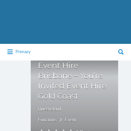
Search
for:
Search
Primary
for:
Event Hire
Brisbane – You’re
Invited Event Hire
Gold Coast
Queensland
Functions
Event