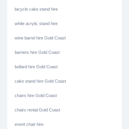
bicycle cake stand hire
white acrylic stand hire
wine barrel hire Gold Coast
barriers hire Gold Coast
bollard hire Gold Coast
cake stand hire Gold Coast
chairs hire Gold Coast
chairs rental Gold Coast
event chair hire