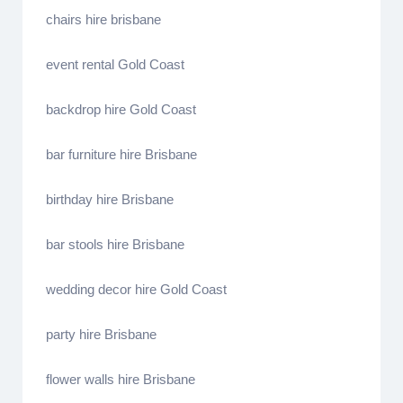
chairs hire brisbane
event rental Gold Coast
backdrop hire Gold Coast
bar furniture hire Brisbane
birthday hire Brisbane
bar stools hire Brisbane
wedding decor hire Gold Coast
party hire Brisbane
flower walls hire Brisbane