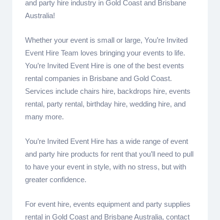
and party hire industry in Gold Coast and Brisbane
Australia!
Whether your event is small or large, You’re Invited
Event Hire Team loves bringing your events to life.
You’re Invited Event Hire is one of the best events
rental companies in Brisbane and Gold Coast.
Services include chairs hire, backdrops hire, events
rental, party rental, birthday hire, wedding hire, and
many more.
You’re Invited Event Hire has a wide range of event
and party hire products for rent that you’ll need to pull
to have your event in style, with no stress, but with
greater confidence.
For event hire, events equipment and party supplies
rental in Gold Coast and Brisbane Australia, contact