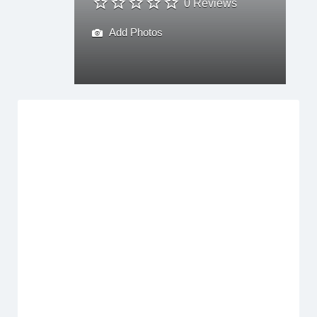
0 Reviews
Add Photos