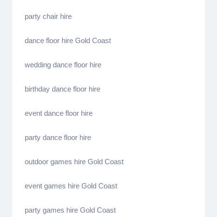
party chair hire
dance floor hire Gold Coast
wedding dance floor hire
birthday dance floor hire
event dance floor hire
party dance floor hire
outdoor games hire Gold Coast
event games hire Gold Coast
party games hire Gold Coast