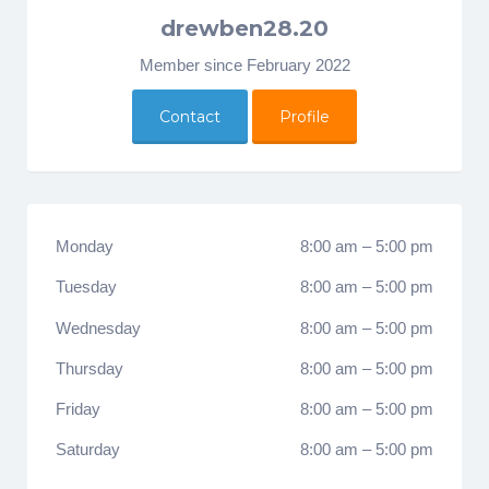
drewben28.20
Member since February 2022
Contact
Profile
Monday
8:00 am
–
5:00 pm
Tuesday
8:00 am
–
5:00 pm
Wednesday
8:00 am
–
5:00 pm
Thursday
8:00 am
–
5:00 pm
Friday
8:00 am
–
5:00 pm
Saturday
8:00 am
–
5:00 pm