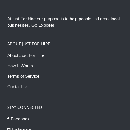
At just For Hire our purpose is to help people find great local
businesses. Go Explore!
ABOUT JUST FOR HIRE
About Just For Hire
How It Works
Terms of Service
Contact Us
STAY CONNECTED
Facebook
Instagram