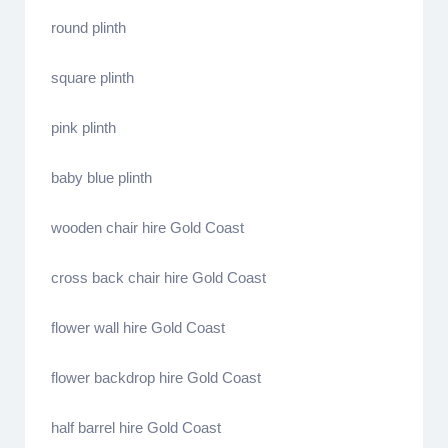
round plinth
square plinth
pink plinth
baby blue plinth
wooden chair hire Gold Coast
cross back chair hire Gold Coast
flower wall hire Gold Coast
flower backdrop hire Gold Coast
half barrel hire Gold Coast