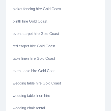
picket fencing hire Gold Coast
plinth hire Gold Coast
event carpet hire Gold Coast
red carpet hire Gold Coast
table linen hire Gold Coast
event table hire Gold Coast
wedding table hire Gold Coast
wedding table linen hire
wedding chair rental