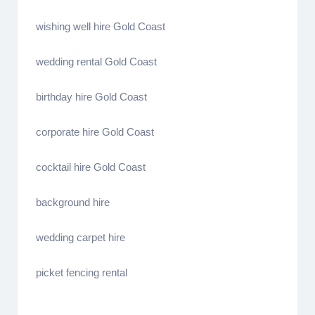
wishing well hire Gold Coast
wedding rental Gold Coast
birthday hire Gold Coast
corporate hire Gold Coast
cocktail hire Gold Coast
background hire
wedding carpet hire
picket fencing rental