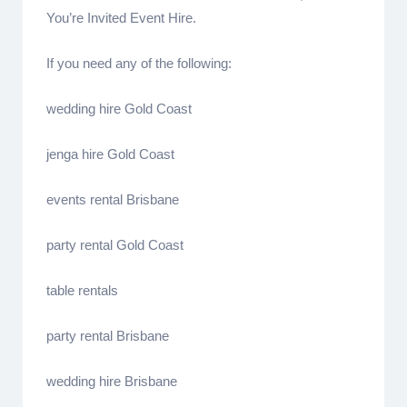
You’re Invited Event Hire.
If you need any of the following:
wedding hire Gold Coast
jenga hire Gold Coast
events rental Brisbane
party rental Gold Coast
table rentals
party rental Brisbane
wedding hire Brisbane