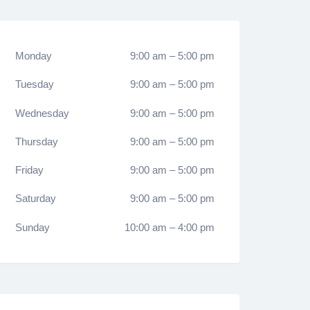
Monday
9:00 am
–
5:00 pm
Tuesday
9:00 am
–
5:00 pm
Wednesday
9:00 am
–
5:00 pm
Thursday
9:00 am
–
5:00 pm
Friday
9:00 am
–
5:00 pm
Saturday
9:00 am
–
5:00 pm
Sunday
10:00 am
–
4:00 pm