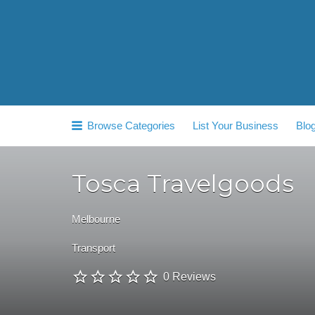
Search
for:
Browse Categories
List Your Business
Blo
Tosca Travelgoods
Melbourne
Transport
0 Reviews