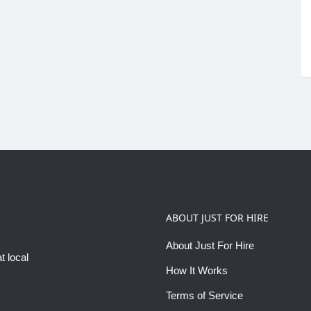
ABOUT JUST FOR HIRE
About Just For Hire
t local
How It Works
Terms of Service