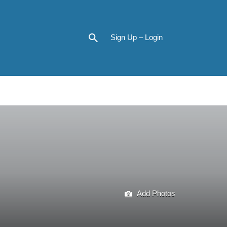
Sign Up – Login
Add Photos