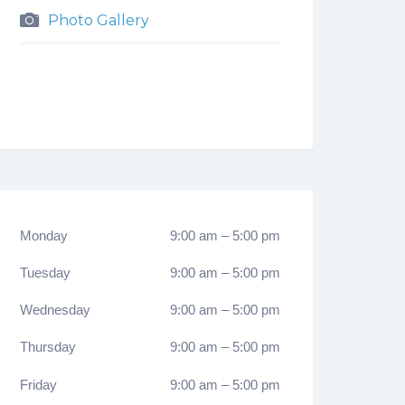
Photo Gallery
Monday
9:00 am
–
5:00 pm
Tuesday
9:00 am
–
5:00 pm
Wednesday
9:00 am
–
5:00 pm
Thursday
9:00 am
–
5:00 pm
Friday
9:00 am
–
5:00 pm