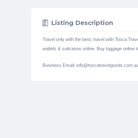
Listing Description
Travel only with the best, travel with Tosca Tra
wallets & suitcases online. Buy luggage online t
Business Email: info@toscatravelgoods.com.a