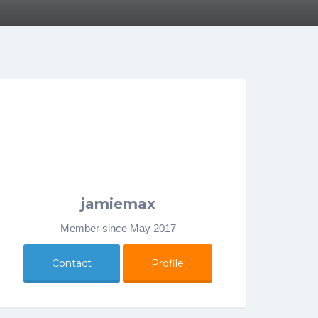
jamiemax
Member since May 2017
Contact
Profile