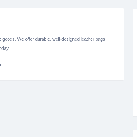
velgoods. We offer durable, well-designed leather bags,
oday.
u