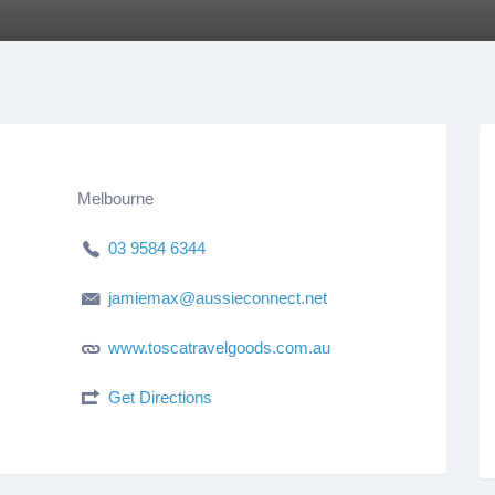
Melbourne
03 9584 6344
jamiemax@aussieconnect.net
www.toscatravelgoods.com.au
Get Directions