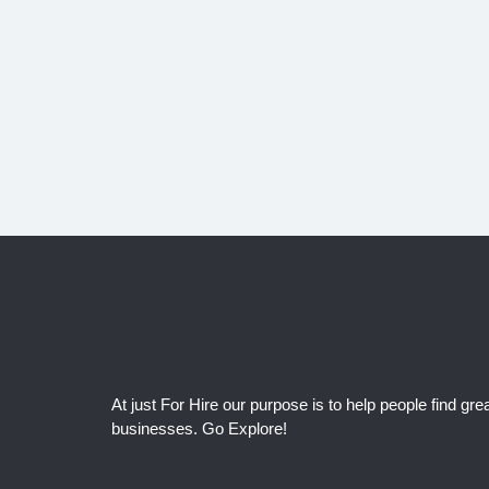
At just For Hire our purpose is to help people find grea
businesses. Go Explore!