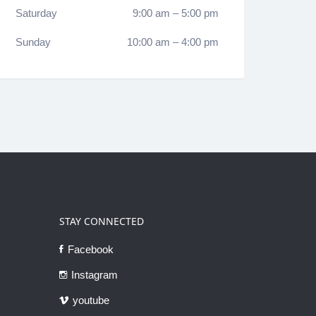
Saturday
9:00 am
–
5:00 pm
Sunday
10:00 am
–
4:00 pm
STAY CONNECTED
Facebook
Instagram
youtube