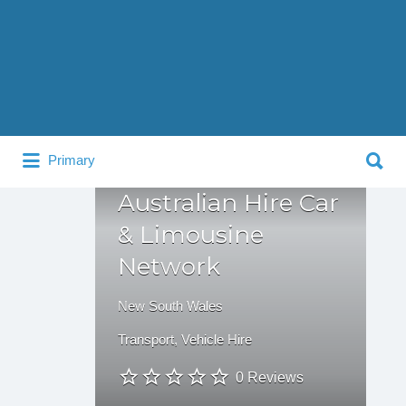
Search
for:
Search
Primary
for:
Australian Hire Car
& Limousine
Network
New South Wales
Transport
,
Vehicle Hire
0 Reviews