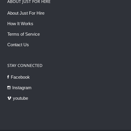
ABOUT JUST FOR HIRE
About Just For Hire
How It Works
Terms of Service
Contact Us
STAY CONNECTED
Facebook
Instagram
youtube