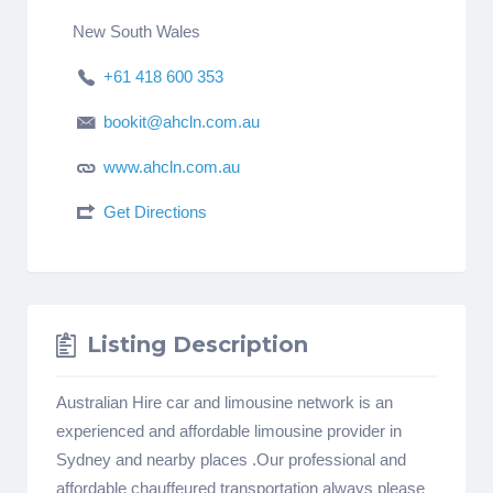
New South Wales
+61 418 600 353
bookit@ahcln.com.au
www.ahcln.com.au
Get Directions
Listing Description
Australian Hire car and limousine network is an
experienced and affordable limousine provider in
Sydney and nearby places .Our professional and
affordable chauffeured transportation always please