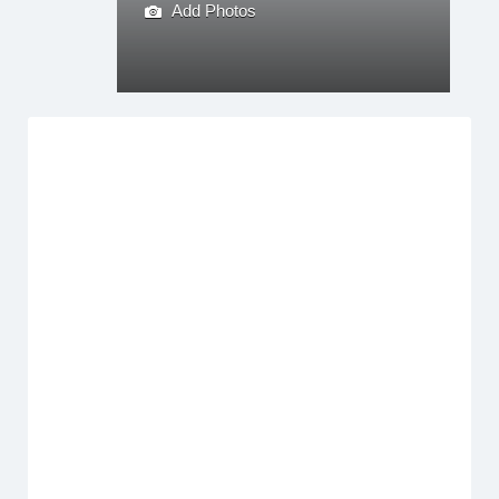
Add Photos