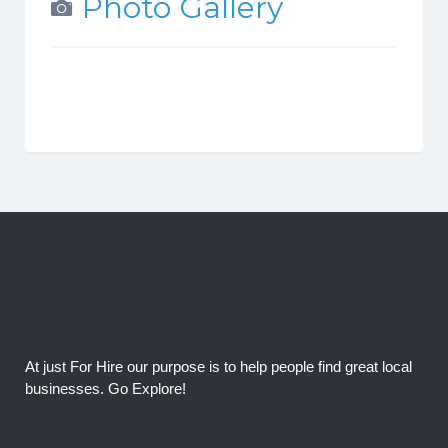
Photo Gallery
At just For Hire our purpose is to help people find great local
businesses. Go Explore!