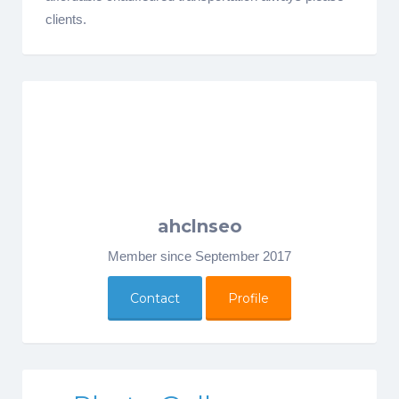
clients.
ahclnseo
Member since September 2017
Contact
Profile