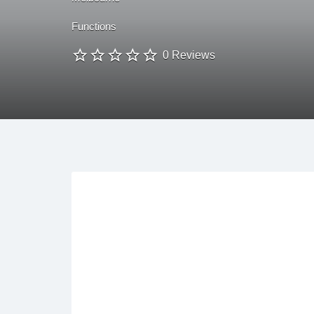
Functions
0 Reviews