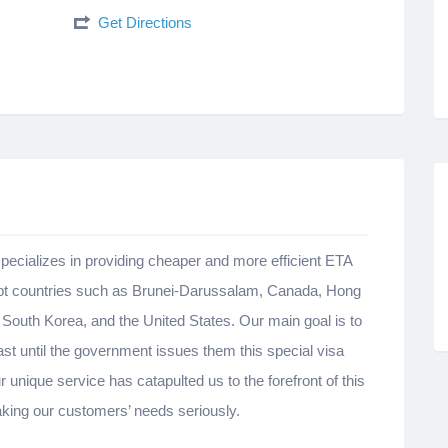
Get Directions
pecializes in providing cheaper and more efficient ETA
empt countries such as Brunei-Darussalam, Canada, Hong
outh Korea, and the United States. Our main goal is to
ast until the government issues them this special visa
 unique service has catapulted us to the forefront of this
taking our customers’ needs seriously.