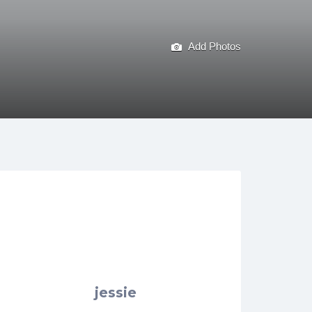
Add Photos
jessie