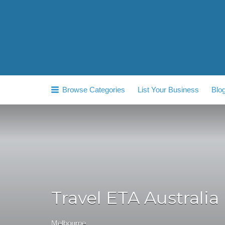
Search
for:
Browse Categories
List Your Business
Blo
Travel ETA Australia
Melbourne