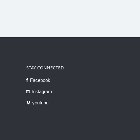
STAY CONNECTED
Facebook
Instagram
youtube