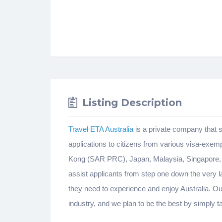
Listing Description
Travel ETA Australia
is a private company that s
applications to citizens from various visa-ex
Kong (SAR PRC), Japan, Malaysia, Singapore, S
assist applicants from step one down the very l
they need to experience and enjoy Australia. Our
industry, and we plan to be the best by simply 