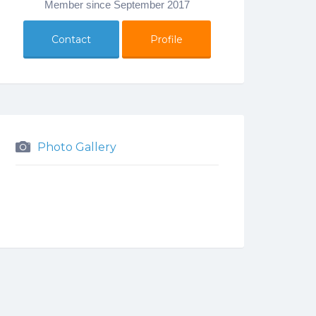
Member since September 2017
Contact
Profile
Photo Gallery