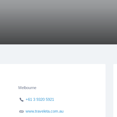
Melbourne
+61 3 9320 5921
www.traveleta.com.au