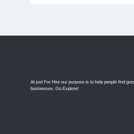
At just For Hire our purpose is to help people find grea
businesses. Go Explore!