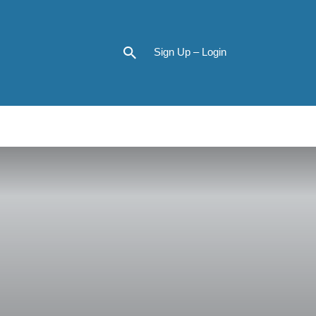
Sign Up – Login