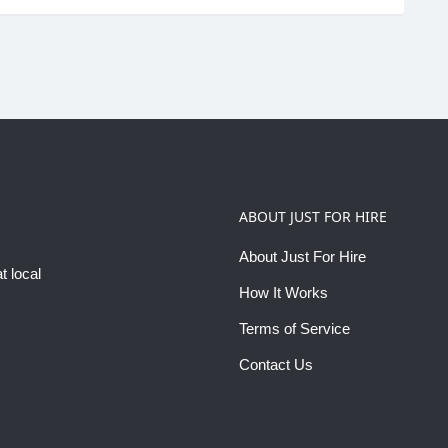
ABOUT JUST FOR HIRE
About Just For Hire
t local
How It Works
Terms of Service
Contact Us