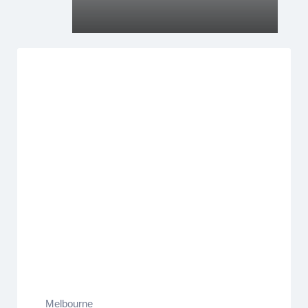
Melbourne