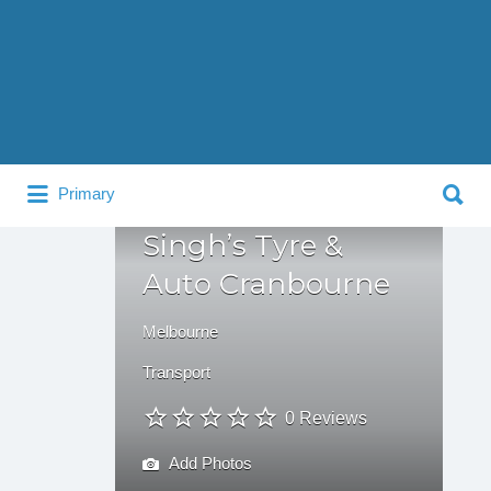
Search
for:
Search
Primary
for:
Singh’s Tyre &
Auto Cranbourne
Melbourne
Transport
0 Reviews
Add Photos