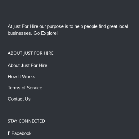
At just For Hire our purpose is to help people find great local
businesses. Go Explore!
ABOUT JUST FOR HIRE
About Just For Hire
How It Works
Terms of Service
Contact Us
STAY CONNECTED
Facebook