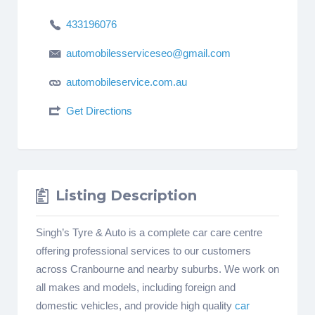
433196076
automobilesserviceseo@gmail.com
automobileservice.com.au
Get Directions
Listing Description
Singh’s Tyre & Auto is a complete car care centre
offering professional services to our customers
across Cranbourne and nearby suburbs. We work on
all makes and models, including foreign and
domestic vehicles, and provide high quality
car