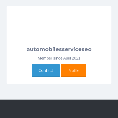
automobilesserviceseo
Member since April 2021
Contact
Profile