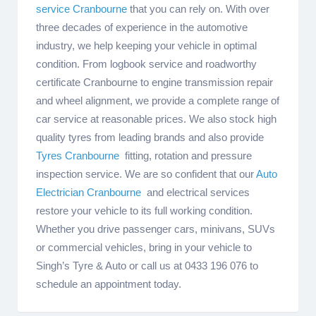
service Cranbourne
that you can rely on. With over
three decades of experience in the automotive
industry, we help keeping your vehicle in optimal
condition. From logbook service and roadworthy
certificate Cranbourne to engine transmission repair
and wheel alignment, we provide a complete range of
car service at reasonable prices. We also stock high
quality tyres from leading brands and also provide
Tyres Cranbourne
fitting, rotation and pressure
inspection service. We are so confident that our
Auto
Electrician Cranbourne
and electrical services
restore your vehicle to its full working condition.
Whether you drive passenger cars, minivans, SUVs
or commercial vehicles, bring in your vehicle to
Singh’s Tyre & Auto or call us at 0433 196 076 to
schedule an appointment today.