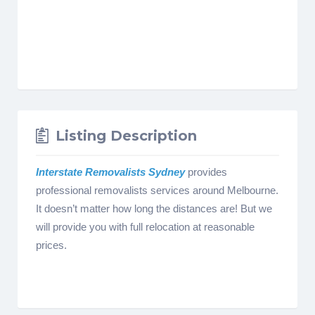
Listing Description
Interstate Removalists Sydney
provides
professional removalists services around Melbourne.
It doesn’t matter how long the distances are! But we
will provide you with full relocation at reasonable
prices.