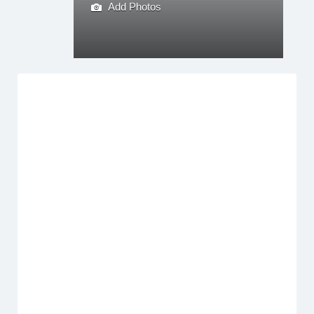
Add Photos