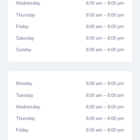
Wednesday
8:00 am
–
8:00 pm
Thursday
8:00 am
–
8:00 pm
Friday
8:00 am
–
8:00 pm
Saturday
8:00 am
–
8:00 pm
Sunday
8:00 am
–
6:00 pm
Monday
8:00 am
–
8:00 pm
Tuesday
8:00 am
–
8:00 pm
Wednesday
8:00 am
–
8:00 pm
Thursday
8:00 am
–
8:00 pm
Friday
8:00 am
–
8:00 pm