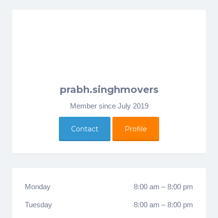
prabh.singhmovers
Member since July 2019
Contact
Profile
Monday
8:00 am
–
8:00 pm
Tuesday
8:00 am
–
8:00 pm