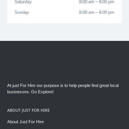
Saturday
8:00 am
–
8:00 pm
Sunday
8:00 am
–
6:00 pm
At just For Hire our purpose is to help people find great local
businesses. Go Explore!
ABOUT JUST FOR HIRE
About Just For Hire