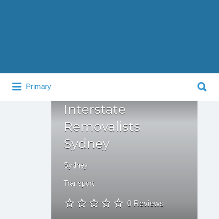
Search
for:
Search
Primary
for:
Interstate
Removalists
Sydney
Sydney
Transport
0 Reviews