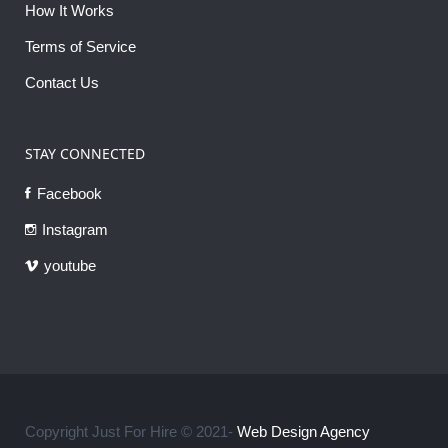
How It Works
Terms of Service
Contact Us
STAY CONNECTED
Facebook
Instagram
youtube
Copyright Just For Hire © 2021-
Web Design Agency