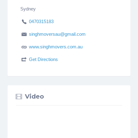
Sydney
0470315183
singhmoversau@gmail.com
www.singhmovers.com.au
Get Directions
Video