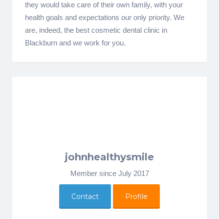
they would take care of their own family, with your
health goals and expectations our only priority. We
are, indeed, the best cosmetic dental clinic in
Blackburn and we work for you.
johnhealthysmile
Member since July 2017
Contact
Profile