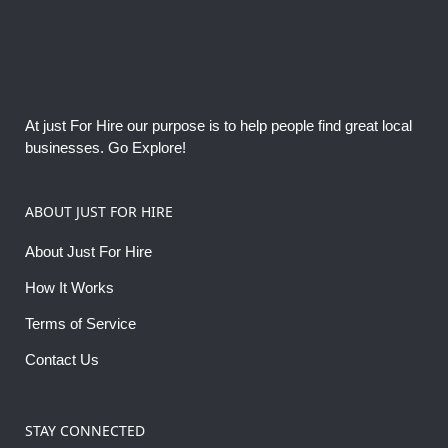
At just For Hire our purpose is to help people find great local
businesses. Go Explore!
ABOUT JUST FOR HIRE
About Just For Hire
How It Works
Terms of Service
Contact Us
STAY CONNECTED