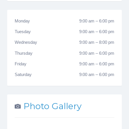
Monday
9:00 am
–
6:00 pm
Tuesday
9:00 am
–
6:00 pm
Wednesday
9:00 am
–
8:00 pm
Thursday
9:00 am
–
6:00 pm
Friday
9:00 am
–
6:00 pm
Saturday
9:00 am
–
6:00 pm
Photo Gallery