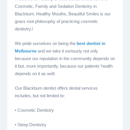
Cosmetic, Family and Sedation Dentistry in
Blackburn. Healthy Mouths, Beautiful Smiles is our
grass root philosophy of practicing cosmetic
dentistry.!
We pride ourselves on being the
best dentist in
Melbourne
and we take it seriously not only
because our reputation in the community depends on
it but, more importantly, because our patients’ health
depends on it as well.
Our Blackburn dentist offers dental services
includes, but not limited to:
• Cosmetic Dentistry
• Sleep Dentistry