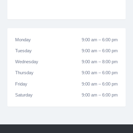
Monday
9:00 am
–
6:00 pm
Tuesday
9:00 am
–
6:00 pm
Wednesday
9:00 am
–
8:00 pm
Thursday
9:00 am
–
6:00 pm
Friday
9:00 am
–
6:00 pm
Saturday
9:00 am
–
6:00 pm