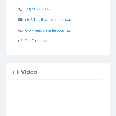
(03) 9877 2035
info@healthysmiles.com.au
www.healthysmiles.com.au
Get Directions
Video