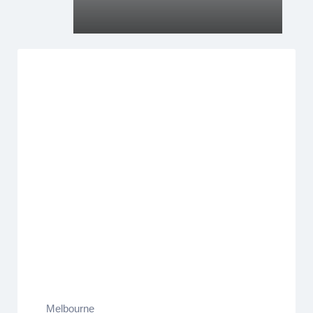
Melbourne