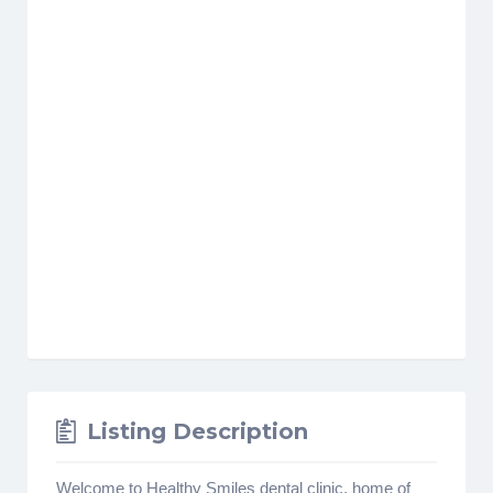
Listing Description
Welcome to Healthy Smiles dental clinic, home of