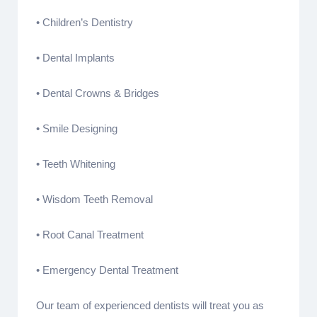
• Children’s Dentistry
• Dental Implants
• Dental Crowns & Bridges
• Smile Designing
• Teeth Whitening
• Wisdom Teeth Removal
• Root Canal Treatment
• Emergency Dental Treatment
Our team of experienced dentists will treat you as