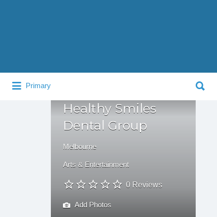
Search
for:
Search
Primary
for:
Healthy Smiles
Dental Group
Melbourne
Arts & Entertainment
0 Reviews
Add Photos