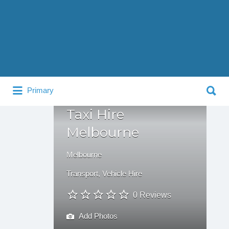
Search
for:
Search
Primary
for:
Taxi Hire
Melbourne
Melbourne
Transport
,
Vehicle Hire
0 Reviews
Add Photos