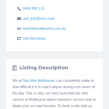
0404 990 115
ash_b11@msn.com
taxishiremelbourne.com.au
Get Directions
Listing Description
We at
Taxi Hire Melbourne
, can completely relate to
how difficult it is to reach airport during rush hours of
the day. This is why, we have launched our own
version of Melbourne airport transfers service only to
abate your on-road hassles. To book a ride with us,