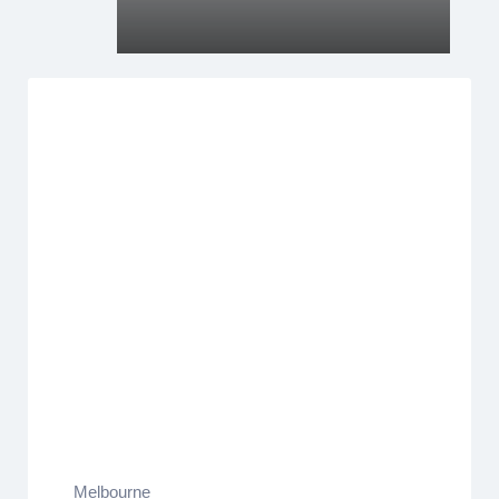
Melbourne