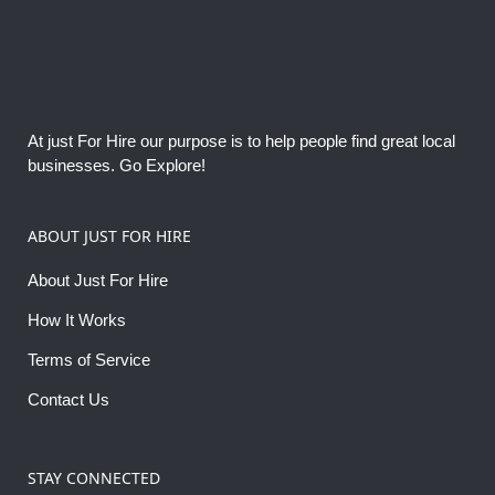
At just For Hire our purpose is to help people find great local
businesses. Go Explore!
ABOUT JUST FOR HIRE
About Just For Hire
How It Works
Terms of Service
Contact Us
STAY CONNECTED