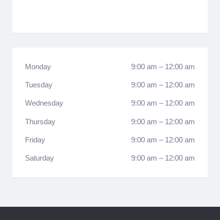
Monday
9:00 am
–
12:00 am
Tuesday
9:00 am
–
12:00 am
Wednesday
9:00 am
–
12:00 am
Thursday
9:00 am
–
12:00 am
Friday
9:00 am
–
12:00 am
Saturday
9:00 am
–
12:00 am