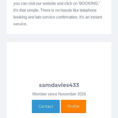
you can visit our website and click on ‘BOOKING.’
It’s that simple. There is no hassle like telephone
booking and late service confirmation. It’s an instant
service.
samdavies433
Member since November 2016
Contact
Profile