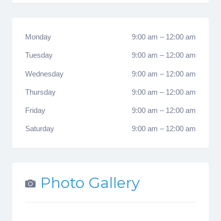
Monday
9:00 am
–
12:00 am
Tuesday
9:00 am
–
12:00 am
Wednesday
9:00 am
–
12:00 am
Thursday
9:00 am
–
12:00 am
Friday
9:00 am
–
12:00 am
Saturday
9:00 am
–
12:00 am
Photo Gallery