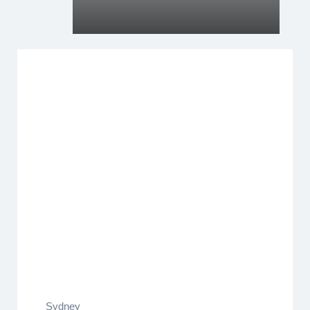
Sydney