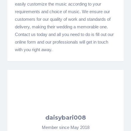
easily customize the music according to your
requirements and choice of music. We ensure our
customers for our quality of work and standards of
delivery, making their wedding a memorable one.
Contact us today and all you need to do is fill out our
online form and our professionals will get in touch
with you right away.
daisybari008
Member since May 2018