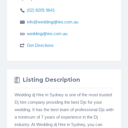
(02) 8205 9641
info@weddingdjhire.com.au
weddingdjhire.com.au
Get Directions
Listing Description
Wedding dj Hire in Sydney is one of the most trusted
Dj hire company providing the best Djs for your
wedding. It has the best team of professional Djs with
a minimum of 7 years of experience in the Dj
industry. At Wedding dj Hire in Sydney, you can