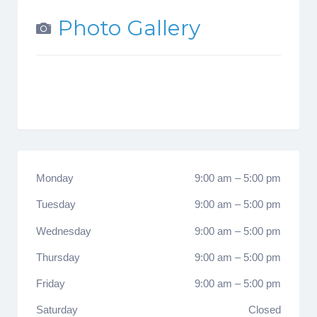
Photo Gallery
Monday
9:00 am
–
5:00 pm
Tuesday
9:00 am
–
5:00 pm
Wednesday
9:00 am
–
5:00 pm
Thursday
9:00 am
–
5:00 pm
Friday
9:00 am
–
5:00 pm
Saturday
Closed