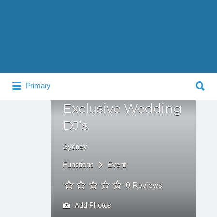
Search
for:
Search
Primary
for:
Exclusive Wedding
DJ’s
Sydney
Functions
Event
0 Reviews
Add Photos