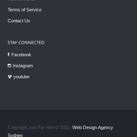
Terms of Service
Contact Us
STAY CONNECTED
Facebook
Instagram
youtube
Copyright Just For Hire © 2021-
Web Design Agency
Sydney