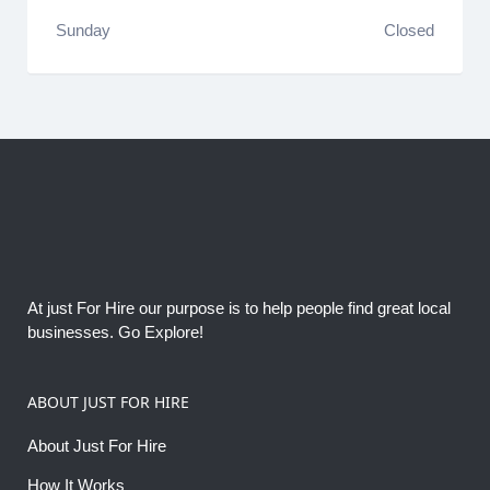
Sunday
Closed
At just For Hire our purpose is to help people find great local
businesses. Go Explore!
ABOUT JUST FOR HIRE
About Just For Hire
How It Works