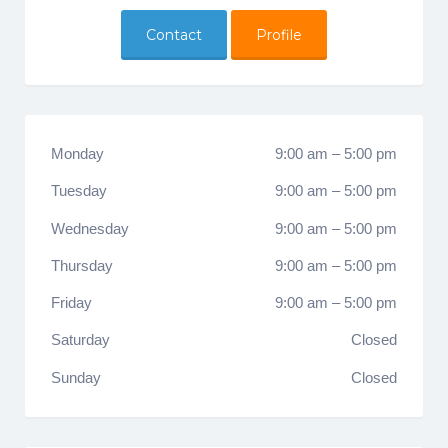
Contact
Profile
Monday
9:00 am
–
5:00 pm
Tuesday
9:00 am
–
5:00 pm
Wednesday
9:00 am
–
5:00 pm
Thursday
9:00 am
–
5:00 pm
Friday
9:00 am
–
5:00 pm
Saturday
Closed
Sunday
Closed