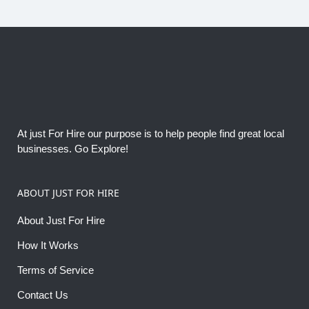
At just For Hire our purpose is to help people find great local
businesses. Go Explore!
ABOUT JUST FOR HIRE
About Just For Hire
How It Works
Terms of Service
Contact Us