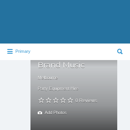
Search
for:
Search
Primary
for:
Brand Music
Melbourne
Party Equipment Hire
0 Reviews
Add Photos