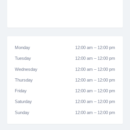
Monday
12:00 am
–
12:00 pm
Tuesday
12:00 am
–
12:00 pm
Wednesday
12:00 am
–
12:00 pm
Thursday
12:00 am
–
12:00 pm
Friday
12:00 am
–
12:00 pm
Saturday
12:00 am
–
12:00 pm
Sunday
12:00 am
–
12:00 pm