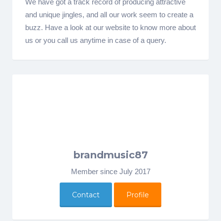
We have got a track record of producing attractive
and unique jingles, and all our work seem to create a
buzz. Have a look at our website to know more about
us or you call us anytime in case of a query.
brandmusic87
Member since July 2017
Contact
Profile