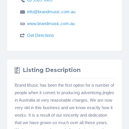
info@brandmusic.com.au
www.brandmusic.com.au
Get Directions
Listing Description
Brand Music has been the first option for a number of
people when it comes to producing advertising jingles
in Australia at very reasonable charges. We are now
very old in this business and we know exactly how it
works. It is a result of our sincerity and dedication
that we have grown so much over all these years.