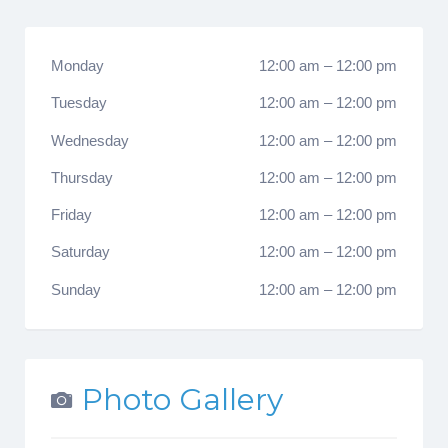
Monday
12:00 am
–
12:00 pm
Tuesday
12:00 am
–
12:00 pm
Wednesday
12:00 am
–
12:00 pm
Thursday
12:00 am
–
12:00 pm
Friday
12:00 am
–
12:00 pm
Saturday
12:00 am
–
12:00 pm
Sunday
12:00 am
–
12:00 pm
Photo Gallery