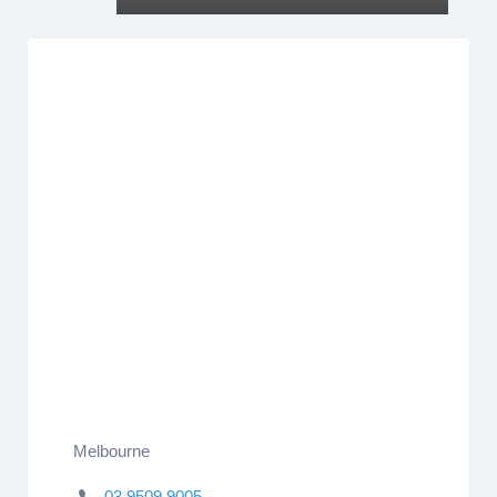
Melbourne
03 9509 9005