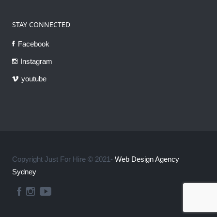
STAY CONNECTED
Facebook
Instagram
youtube
Copyright Just For Hire © 2021-
Web Design Agency
Sydney